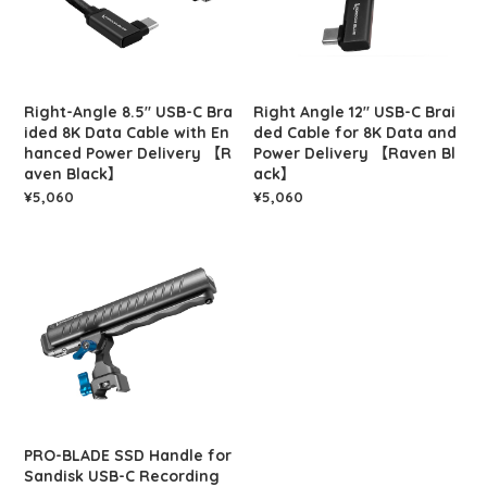
Right-Angle 8.5" USB-C Bra
Right Angle 12" USB-C Brai
ided 8K Data Cable with En
ded Cable for 8K Data and
hanced Power Delivery 【R
Power Delivery 【Raven Bl
aven Black】
ack】
¥5,060
¥5,060
PRO-BLADE SSD Handle for
Sandisk USB-C Recording