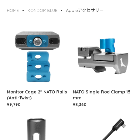
Appleアクセサリー
HOME
KONDOR BLUE
Monitor Cage 2" NATO Rails
NATO Single Rod Clamp 15
(Anti-Twist)
mm
¥9,790
¥8,360