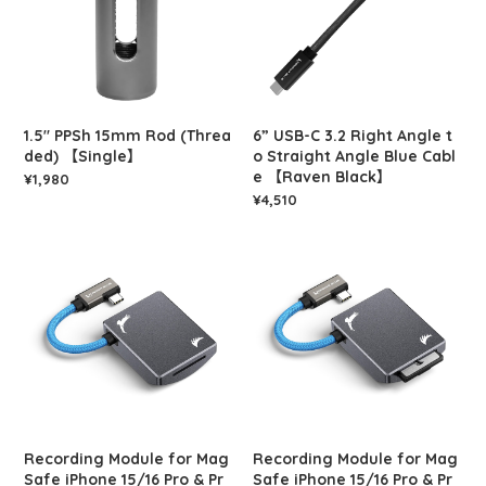
1.5" PPSh 15mm Rod (Threa
6” USB-C 3.2 Right Angle t
ded) 【Single】
o Straight Angle Blue Cabl
e 【Raven Black】
¥1,980
¥4,510
Recording Module for Mag
Recording Module for Mag
Safe iPhone 15/16 Pro & Pr
Safe iPhone 15/16 Pro & Pr