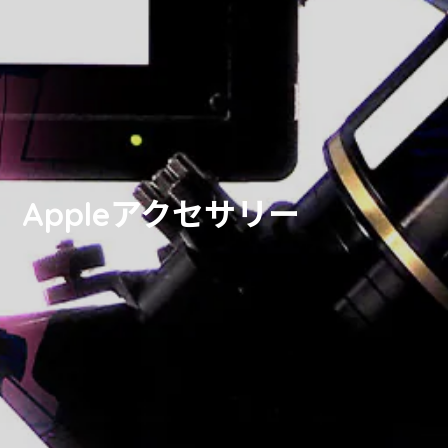
Appleアクセサリー