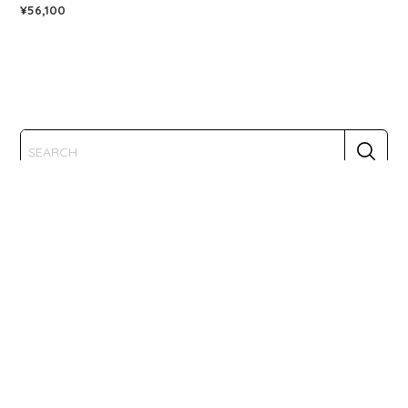
¥56,100
CATEGORY
TRUE ND
TENTACLE
KANDAO
PORTA BRACE
KONDOR BLUE
BUN-G-RING