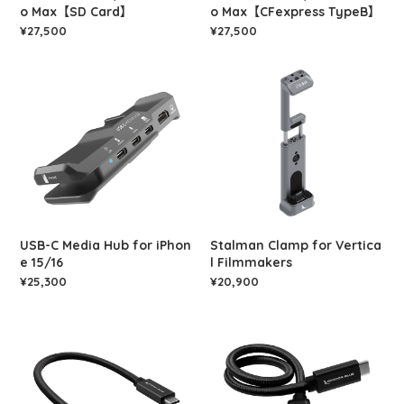
o Max【SD Card】
o Max【CFexpress TypeB】
¥27,500
¥27,500
USB-C Media Hub for iPhon
Stalman Clamp for Vertica
e 15/16
l Filmmakers
¥25,300
¥20,900